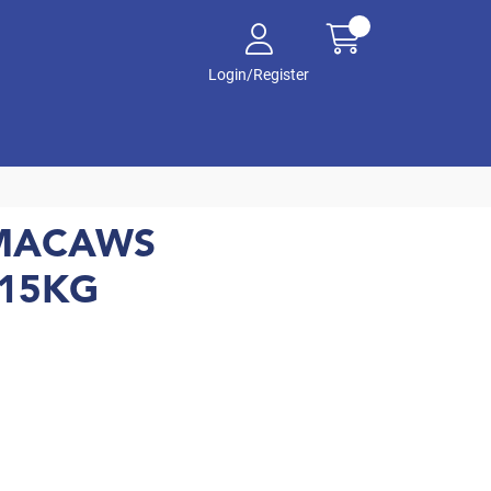
Login/Register
 MACAWS
 15KG