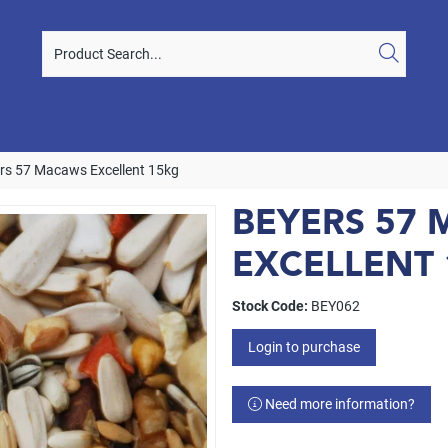
rs 57 Macaws Excellent 15kg
BEYERS 57
EXCELLENT
Stock Code:
BEY062
Login to purchase
Need more information?