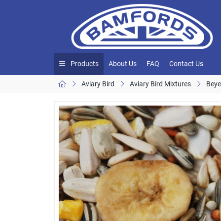
Products
About Us
FAQ
Contact Us
Aviary Bird
Aviary Bird Mixtures
Beye