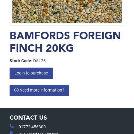
BAMFORDS FOREIGN
FINCH 20KG
Stock Code:
DAL28
Login to purchase
Need more information?
CONTACT US
01772 456300