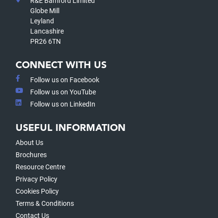
R&E Bamford Limited
Globe Mill
Leyland
Lancashire
PR26 6TN
CONNECT WITH US
Follow us on Facebook
Follow us on YouTube
Follow us on LinkedIn
USEFUL INFORMATION
About Us
Brochures
Resource Centre
Privacy Policy
Cookies Policy
Terms & Conditions
Contact Us