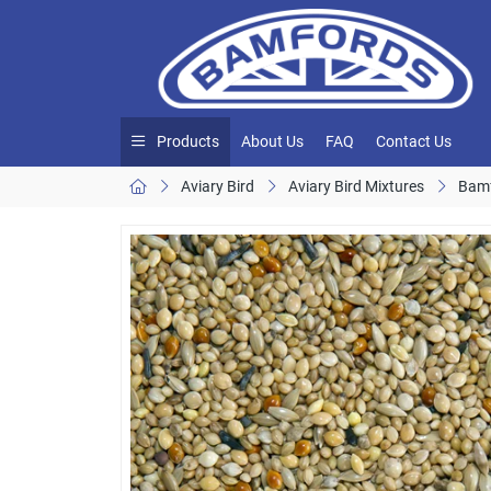
Products
About Us
FAQ
Contact Us
Aviary Bird
Aviary Bird Mixtures
Bamf