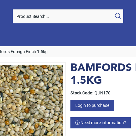
ords Foreign Finch 1.5kg
BAMFORDS 
1.5KG
Stock Code:
QUN170
Login to purchase
Need more information?