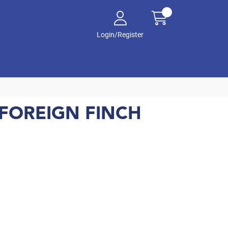
Login/Register
FOREIGN FINCH