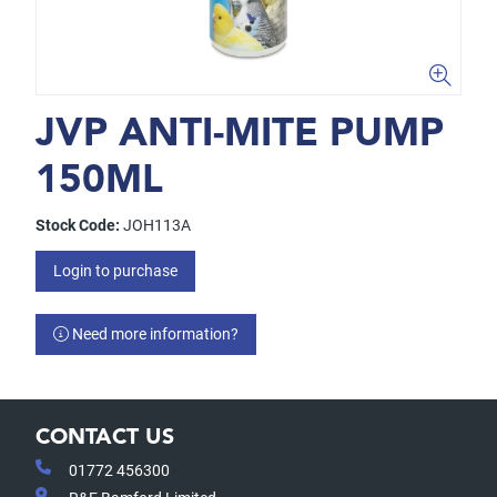
JVP ANTI-MITE PUMP
150ML
Stock Code:
JOH113A
Login to purchase
Need more information?
CONTACT US
01772 456300