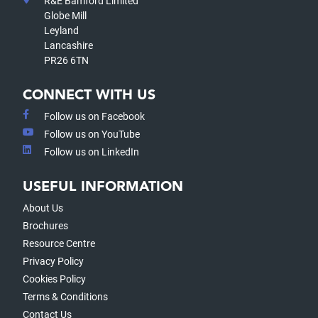
R&E Bamford Limited
Globe Mill
Leyland
Lancashire
PR26 6TN
CONNECT WITH US
Follow us on Facebook
Follow us on YouTube
Follow us on LinkedIn
USEFUL INFORMATION
About Us
Brochures
Resource Centre
Privacy Policy
Cookies Policy
Terms & Conditions
Contact Us