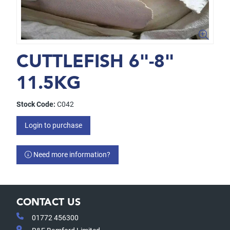
CUTTLEFISH 6"-8"
11.5KG
Stock Code:
C042
Login to purchase
Need more information?
CONTACT US
01772 456300