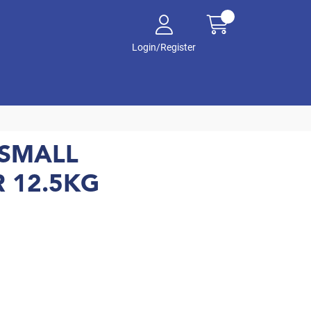
Login/Register
SMALL
 12.5KG