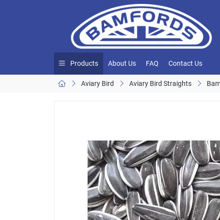
Products
About Us
FAQ
Contact Us
Aviary Bird
Aviary Bird Straights
Bam