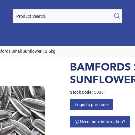
fords Small Sunflower 12.5kg
BAMFORDS 
SUNFLOWER
Stock Code:
C0351
Login to purchase
Need more information?