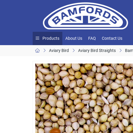
Products
About Us
FAQ
Contact Us
Aviary Bird
Aviary Bird Straights
Bam