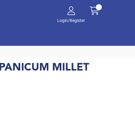
Login/Register
PANICUM MILLET