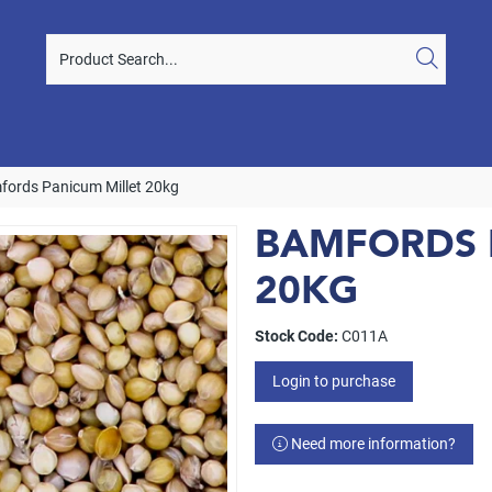
fords Panicum Millet 20kg
BAMFORDS 
20KG
Stock Code:
C011A
Login to purchase
Need more information?